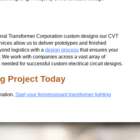
eral Transformer Corporation custom designs our CVT
rvices allow us to deliver prototypes and finished
yond logistics with a
design process
that ensures your
s. We work with companies across a vast array of
eeded for successful custom electrical circuit designs.
ng Project Today
ration.
Start your ferroresonant transformer lighting