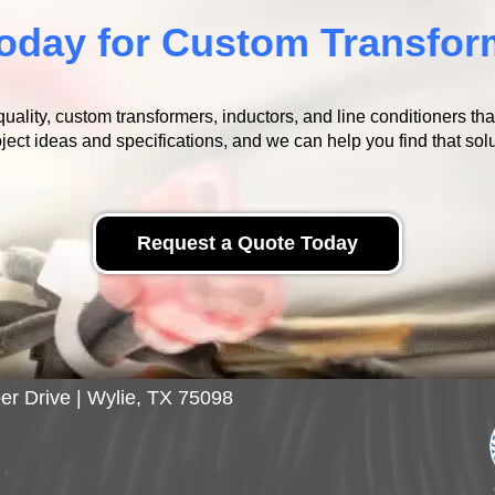
oday for Custom Transfor
ality, custom transformers, inductors, and line conditioners th
ject ideas and specifications, and we can help you find that solu
Request a Quote Today
er Drive | Wylie, TX 75098