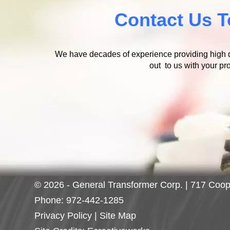
Contact Us T
We have decades of experience providing high qu
out to us with your pro
© 2026 - General Transformer Corp. | 717 Coop
Phone:
972-442-1285
Privacy Policy
|
Site Map