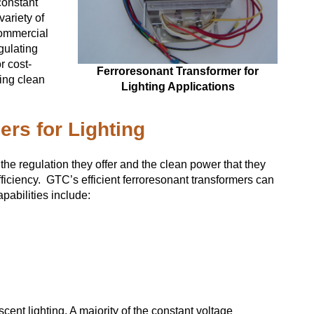
constant
variety of
commercial
gulating
r cost-
Ferroresonant Transformer for
ing clean
Lighting Applications
ers for Lighting
 the regulation they offer and the clean power that they
iciency. GTC’s efficient ferroresonant transformers can
pabilities include:
scent lighting. A majority of the constant voltage