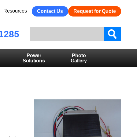
Resources
Contact Us
Request for Quote
1285
Power
Photo
Solutions
Gallery
D ON
 TO