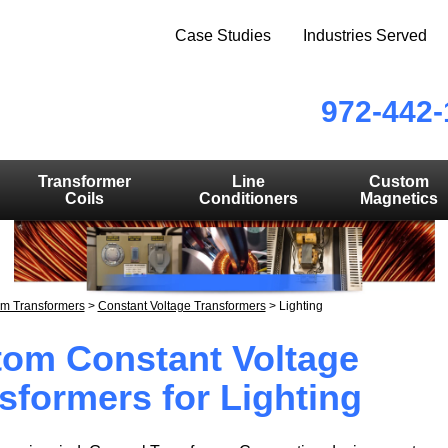
Case Studies
Industries Served
972-442-
Transformer
Line
Custom
Coils
Conditioners
Magnetics
m Transformers
>
Constant Voltage Transformers
>
Lighting
om Constant Voltage
sformers for Lighting
ERING SOLUTIONS YOU CAN DEPEN
STOM MAGNETICS FROM PROTOTYPE