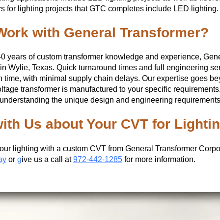
s for lighting projects that GTC completes include LED lighting.
ork with General Transformer?
40 years of custom transformer knowledge and experience, Gen
g in Wylie, Texas. Quick turnaround times and full engineering se
 time, with minimal supply chain delays. Our expertise goes be
ltage transformer is manufactured to your specific requirement
 understanding the unique design and engineering requirements n
with Us about Your CVT for Lighti
our lighting with a custom CVT from General Transformer Corpo
ay
or
g
ive us a call at
972-442-1285
for more information.