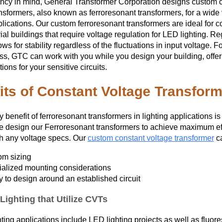
iency in mind, General Transformer Corporation designs custom 
PRODUCTION
nsformers, also known as ferroresonant transformers, for a wide 
plications. Our custom ferroresonant transformers are ideal for 
ial buildings that require voltage regulation for LED lighting. Re
ows for stability regardless of the fluctuations in input voltage. Fo
ss, GTC can work with you while you design your building, offer
ions for your sensitive circuits.
its of Constant Voltage Transform
 benefit of ferroresonant transformers in lighting applications is
e design our Ferroresonant transformers to achieve maximum eff
th any voltage specs. Our
custom constant voltage transformer
ca
om sizing
alized mounting considerations
ty to design around an established circuit
Lighting that Utilize CVTs
hting applications include LED lighting projects as well as fluore