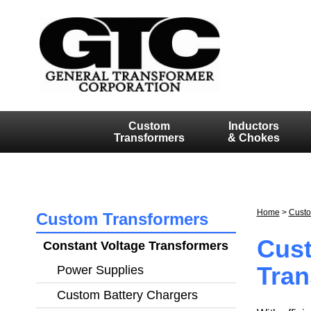
Custom
Inductors
Transformers
& Chokes
Home
>
Custo
Custom Transformers
Cust
Constant Voltage Transformers
Tran
Power Supplies
POW
Custom Battery Chargers
CU