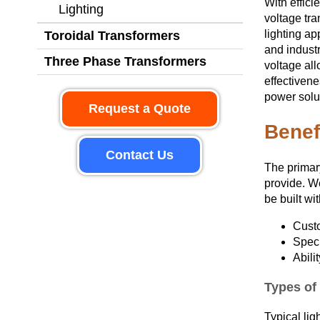
With effic
Lighting
voltage tra
lighting ap
Toroidal Transformers
and industr
Three Phase Transformers
voltage all
effectivene
power solut
Request a Quote
Benef
Contact Us
The primary
provide. W
be built wi
Cust
Speci
Abili
Types of 
Typical lig