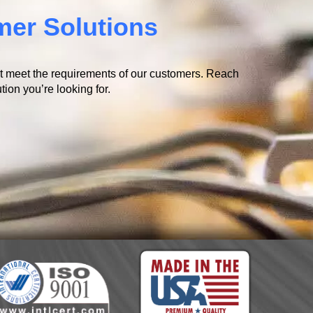
mer Solutions
at meet the requirements of our customers. Reach
tion you’re looking for.