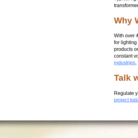
transformer
Why W
With over 
for lightin
products on
constant vo
industries
,
Talk 
Regulate y
project tod